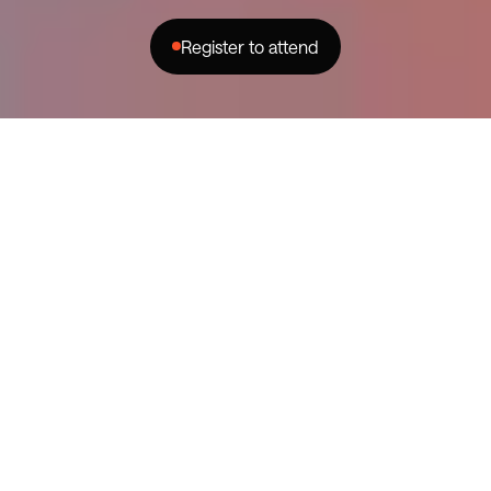
Register to attend
instagram
facebook
youtube
YouTube and Changer are joining
forces to host a workshop for the
WA creator community.
Dive into the details of on-platform
revenue with insights from
industry experts, followed by a