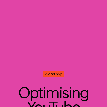
Workshop
O
p
t
i
m
i
s
i
n
g
Y
o
u
T
u
b
e