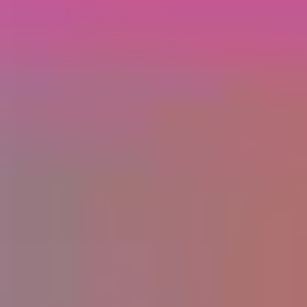
Home
Success Stories
Programs
About
Partnerships
For Brands
Community
FAQs
Creator Generation
Contact
Privacy
© MMXXIV Changer