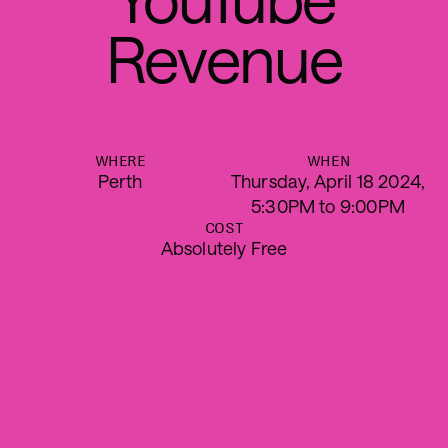
R
e
v
e
n
u
e
WHERE
WHEN
Perth
Thursday, April 18 2024,
5:30PM to 9:00PM
COST
Absolutely Free