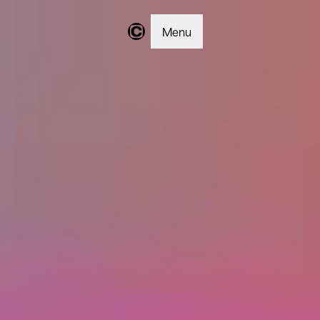
Menu
Changer | Home