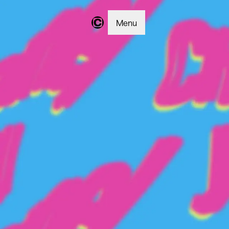
Menu
Changer | Home