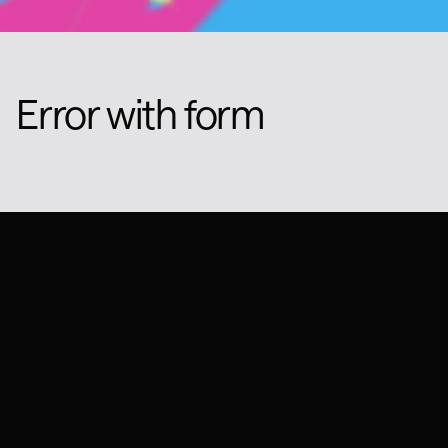
Error with form