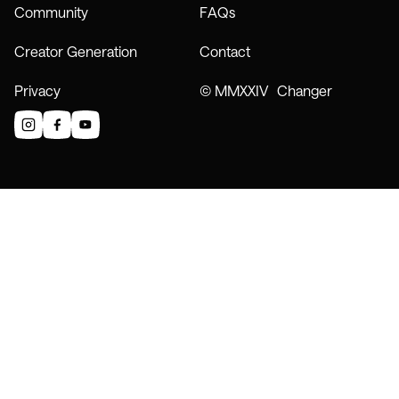
Community
FAQs
Creator Generation
Contact
Privacy
© MMXXIV Changer
instagram
facebook
youtube