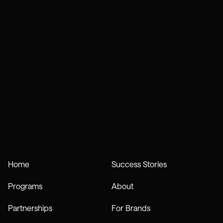
Home
Success Stories
Programs
About
Partnerships
For Brands