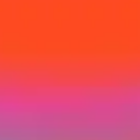
Home
Success Stories
Programs
About