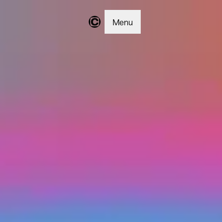
Menu
Changer | Home