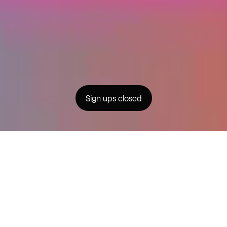
Partnerships
For Brands
Community
FAQs
Creator Generation
Contact
Privacy
© MMXXIV Changer
Sign ups closed
instagram
facebook
youtube
A program designed to help
health channels across Australia
and New Zealand launch & grow a
meaningful YouTube presence,