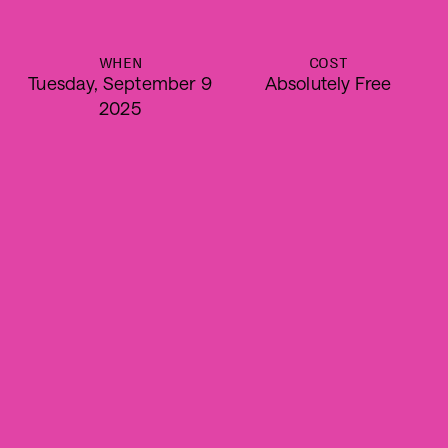
WHEN
COST
Tuesday, September 9
Absolutely Free
2025