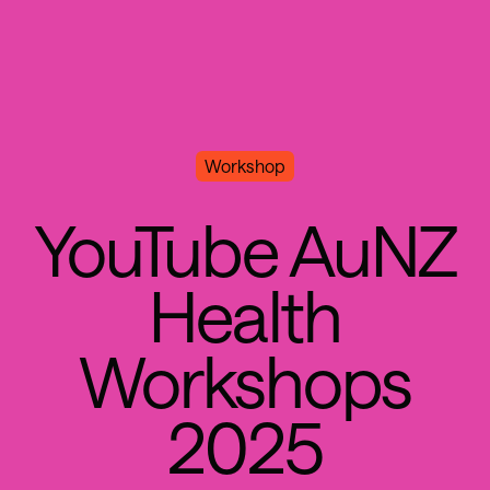
Workshop
Y
o
u
T
u
b
e
A
u
N
Z
H
e
a
l
t
h
W
o
r
k
s
h
o
p
s
2
0
2
5