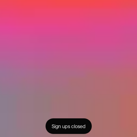
Home
Success Stories
Programs
About
Partnerships
For Brands
Community
FAQs
Creator Generation
Contact
Privacy
© MMXXIV Changer
Sign ups closed
instagram
facebook
youtube