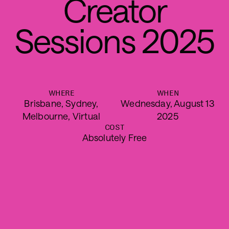
C
r
e
a
t
o
r
S
e
s
s
i
o
n
s
2
0
2
5
WHERE
WHEN
Brisbane, Sydney,
Wednesday, August 13
Melbourne, Virtual
2025
COST
Absolutely Free