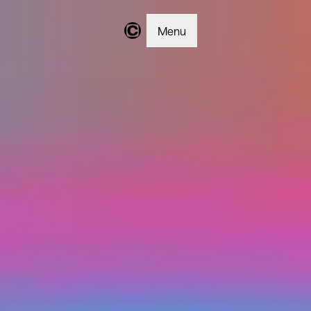
Menu
Changer | Home