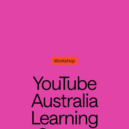
Workshop
Y
o
u
T
u
b
e
A
u
s
t
r
a
l
i
a
L
e
a
r
n
i
n
g