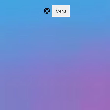
Menu
Changer | Home