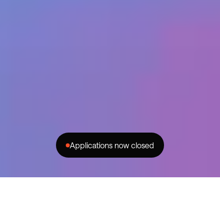
Home
Success Stories
Programs
About
Partnerships
For Brands
Community
FAQs
Creator Generation
Contact
Privacy
© MMXXIV Changer
Applications now closed
instagram
facebook
youtube
Are you a YouTube Edu-Creator?
This is the program for you.
Changer has teamed up with