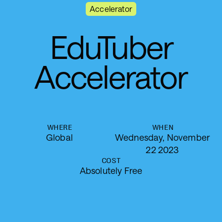
Accelerator
E
d
u
T
u
b
e
r
A
c
c
e
l
e
r
a
t
o
r
WHERE
WHEN
Global
Wednesday, November
22 2023
COST
Absolutely Free